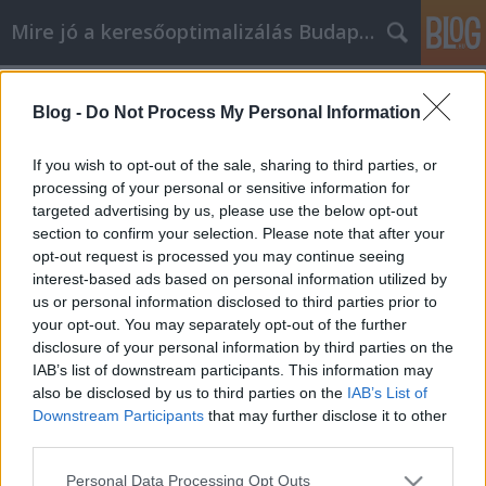
Mire jó a keresőoptimalizálás Budapesten?
Címkék
»
jednoduché_tipy_pre_osobny_rozvoj_v_reálnom_svet
Blog -
Do Not Process My Personal Information
Jednoduché tipy pre osobný rozvoj v
If you wish to opt-out of the sale, sharing to third parties, or
reálnom svete
processing of your personal or sensitive information for
targeted advertising by us, please use the below opt-out
SEOattila
•
2021. május 04.
0
section to confirm your selection. Please note that after your
opt-out request is processed you may continue seeing
Jednoduché tipy pre osobný rozvoj v reálnom svete
interest-based ads based on personal information utilized by
Aj keď sa definícia svojpomoci môže mierne meniť v
us or personal information disclosed to third parties prior to
závislosti od toho, koho sa pýtate, najlepšie spôsoby,
your opt-out. You may separately opt-out of the further
ako ju využiť, sú rovnaké. Rady a techniky uvedené v
disclosure of your personal information by third parties on the
tomto článku poskytujú prehľad efektívnych metód
IAB’s list of downstream participants. This information may
na vypracovanie udržateľnej, vypočítanej…
also be disclosed by us to third parties on the
IAB’s List of
Downstream Participants
that may further disclose it to other
third parties.
Please note that this website/app uses one or more Google
Personal Data Processing Opt Outs