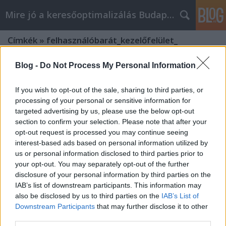
Mire jó a keresőoptimalizálás Budapesten?
Címkék
»
felhasználóbarát_kezelőfelület_
Blog -
Do Not Process My Personal Information
If you wish to opt-out of the sale, sharing to third parties, or
processing of your personal or sensitive information for
targeted advertising by us, please use the below opt-out
section to confirm your selection. Please note that after your
opt-out request is processed you may continue seeing
interest-based ads based on personal information utilized by
us or personal information disclosed to third parties prior to
your opt-out. You may separately opt-out of the further
disclosure of your personal information by third parties on the
IAB’s list of downstream participants. This information may
also be disclosed by us to third parties on the
IAB’s List of
Downstream Participants
that may further disclose it to other
A felhasználóbarát interface szerepe
third parties.
az ügyfélkezelésben