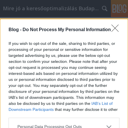
Mire jó a keresőoptimalizálás Budapesten?
Címkék
»
_vaj_márkák
Blog -
Do Not Process My Personal Information
Személyes fejlődési segítségre van
szüksége? Kövesd ezeket a hasznos
If you wish to opt-out of the sale, sharing to third parties, or
tippeket
processing of your personal or sensitive information for
targeted advertising by us, please use the below opt-out
SEOattila
•
2022. május 17.
0
section to confirm your selection. Please note that after your
opt-out request is processed you may continue seeing
interest-based ads based on personal information utilized by
Személyes fejlődési segítségre van szüksége? Kövesd
us or personal information disclosed to third parties prior to
ezeket a hasznos tippeket Sok embernek nem elég,
your opt-out. You may separately opt-out of the further
ha egyszerűen csak "önmagát adja". Ezek a
disclosure of your personal information by third parties on the
személyiségfejlesztési tippek és trükkök segíthetnek
IAB’s list of downstream participants. This information may
felfedezni a különböző módokat, amelyekkel
also be disclosed by us to third parties on the
IAB’s List of
önmagad lehetsz, csak jobban. Meglátod, hogy a
Downstream Participants
that may further disclose it to other
megfelelő…
third parties.
Please note that this website/app uses one or more Google
Personal Data Processing Opt Outs