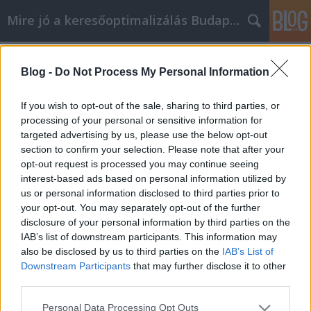
Mire jó a keresőoptimalizálás Budapesten?
Címkék
»
_std_szures_budapest
Blog -
Do Not Process My Personal Information
Növelje a GM Labor személyi
fejlesztési tudását ezen a cikken
If you wish to opt-out of the sale, sharing to third parties, or
keresztül
processing of your personal or sensitive information for
targeted advertising by us, please use the below opt-out
SEOattila
•
2023. május 11.
0
section to confirm your selection. Please note that after your
opt-out request is processed you may continue seeing
interest-based ads based on personal information utilized by
Növelje a GM Labor személyi fejlesztési tudását ezen
us or personal information disclosed to third parties prior to
a cikken keresztül A GM Labor személyi fejlődés a
your opt-out. You may separately opt-out of the further
hatalom, hogy változtasson a saját életében. Ez
disclosure of your personal information by third parties on the
olyasvalami, amire sokan törekszenek, és néhányan
IAB’s list of downstream participants. This information may
nagyon sikeresek lesznek a változtatások miatt.
also be disclosed by us to third parties on the
IAB’s List of
Hogyan számíthatja magát azok közé, akik nagy…
Downstream Participants
that may further disclose it to other
third parties.
Please note that this website/app uses one or more Google
Personal Data Processing Opt Outs