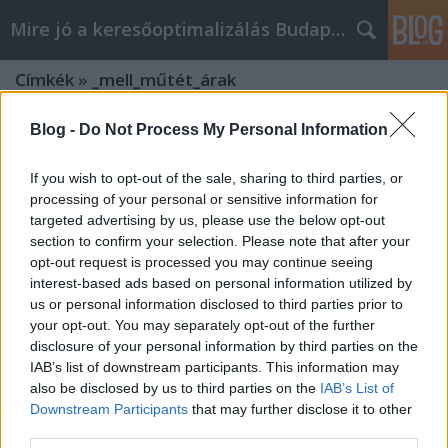
Mire jó a keresőoptimalizálás Budapesten?
Címkék
»
_mell_műtét_árak
Blog -
Do Not Process My Personal Information
If you wish to opt-out of the sale, sharing to third parties, or
processing of your personal or sensitive information for
targeted advertising by us, please use the below opt-out
section to confirm your selection. Please note that after your
opt-out request is processed you may continue seeing
interest-based ads based on personal information utilized by
us or personal information disclosed to third parties prior to
your opt-out. You may separately opt-out of the further
disclosure of your personal information by third parties on the
IAB’s list of downstream participants. This information may
also be disclosed by us to third parties on the
IAB’s List of
Downstream Participants
that may further disclose it to other
Szeptest plasztikai sebészet? Olvassa
third parties.
el először ezeket a tippeket!