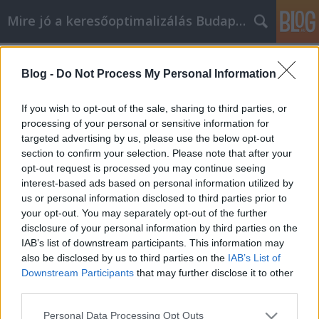
Mire jó a keresőoptimalizálás Budapesten?
Címkék
»
_madárháló
Blog -
Do Not Process My Personal Information
Egyszerű módok, amelyekkel
javíthatja az Agrowebshop otthonát
If you wish to opt-out of the sale, sharing to third parties, or
processing of your personal or sensitive information for
SEOattila
•
2023. június 02.
0
targeted advertising by us, please use the below opt-out
section to confirm your selection. Please note that after your
Egyszerű módok, amelyekkel javíthatja az
opt-out request is processed you may continue seeing
Agrowebshop otthonát Az ingatlanpiac állapota
interest-based ads based on personal information utilized by
miatt néhány lakástulajdonos sok Agrowebshop
us or personal information disclosed to third parties prior to
otthoni javítást szeretne végezni, mielőtt piacra
your opt-out. You may separately opt-out of the further
dobná ingatlanát annak érdekében, hogy növelje
disclosure of your personal information by third parties on the
annak értékét. Nem feltétlenül lesz szüksége
IAB’s list of downstream participants. This information may
szakemberre, hogy…
also be disclosed by us to third parties on the
IAB’s List of
Downstream Participants
that may further disclose it to other
third parties.
Please note that this website/app uses one or more Google
Personal Data Processing Opt Outs