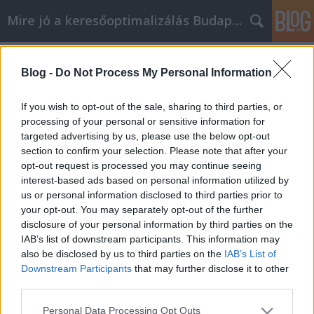
Mire jó a keresőoptimalizálás Budapesten?
Címkék
»
_mac_bitcoin_wallet
Blog -
Do Not Process My Personal Information
Considering Video Marketing? Take A
Look At These Good Suggestions
If you wish to opt-out of the sale, sharing to third parties, or
processing of your personal or sensitive information for
SEOattila
•
2021. november 30.
0
targeted advertising by us, please use the below opt-out
section to confirm your selection. Please note that after your
Considering Video Marketing? Take A Look At These
opt-out request is processed you may continue seeing
Good Suggestions With how challenging it is to
interest-based ads based on personal information utilized by
make your mark in the business world, you need to
us or personal information disclosed to third parties prior to
keep your eyes open for all opportunities. Video
your opt-out. You may separately opt-out of the further
marketing is one such tool to give your business an
disclosure of your personal information by third parties on the
edge. The following article will provide you…
IAB’s list of downstream participants. This information may
also be disclosed by us to third parties on the
IAB’s List of
Downstream Participants
that may further disclose it to other
third parties.
Please note that this website/app uses one or more Google
Personal Data Processing Opt Outs