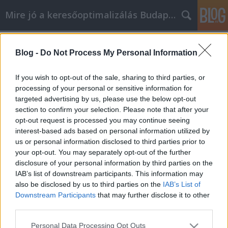
Mire jó a keresőoptimalizálás Budapesten?
Címkék
»
_hogy_többet_tudjon_az_internetes_marketingről!
Blog -
Do Not Process My Personal Information
Kövesse ezeket a szakértői tippeket,
If you wish to opt-out of the sale, sharing to third parties, or
hogy többet tudjon az internetes
processing of your personal or sensitive information for
marketingről!
targeted advertising by us, please use the below opt-out
section to confirm your selection. Please note that after your
SEOattila
•
2021. június 23.
0
opt-out request is processed you may continue seeing
interest-based ads based on personal information utilized by
us or personal information disclosed to third parties prior to
Kövesse ezeket a szakértői tippeket, hogy többet
your opt-out. You may separately opt-out of the further
tudjon az internetes marketingről! Manapság az
disclosure of your personal information by third parties on the
internetes marketing terén a csúcson kell lennie. Ha
IAB’s list of downstream participants. This information may
nem tart lépést az aktuális trendekkel, akkor a
also be disclosed by us to third parties on the
IAB’s List of
technikái elavulhatnak, sőt, akár elavulttá is
Downstream Participants
that may further disclose it to other
válhatnak. Használja az ebben a cikkben található…
third parties.
Please note that this website/app uses one or more Google
Personal Data Processing Opt Outs