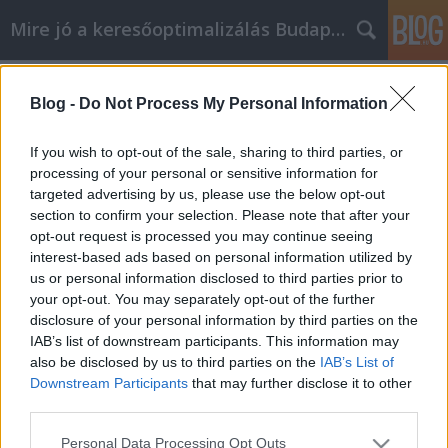
Mire jó a keresőoptimalizálás Budapesten?
Címkék
»
_hogy_megváltoztasd_az_életed!
Blog -
Do Not Process My Personal Information
Kövesd ezeket a fantasztikus
tippeket, hogy megváltoztasd az
If you wish to opt-out of the sale, sharing to third parties, or
életed!
processing of your personal or sensitive information for
targeted advertising by us, please use the below opt-out
SEOattila
•
2021. december 03.
0
section to confirm your selection. Please note that after your
opt-out request is processed you may continue seeing
interest-based ads based on personal information utilized by
Kövesd ezeket a fantasztikus tippeket, hogy
us or personal information disclosed to third parties prior to
megváltoztasd az életed! Mi más a személyes
your opt-out. You may separately opt-out of the further
fejlődés, mint az élet élvezete? Minden tehetség vagy
disclosure of your personal information by third parties on the
készség, amit kifejlesztesz, gazdagítja az életedet.
IAB’s list of downstream participants. This information may
Először is, jön az izgalom, ha megtanulsz zongorázni
also be disclosed by us to third parties on the
IAB’s List of
vagy kapusnak állni a fociban. De az évek során…
Downstream Participants
that may further disclose it to other
third parties.
Please note that this website/app uses one or more Google
Personal Data Processing Opt Outs