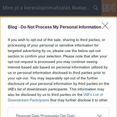
Mire jó a keresőoptimalizálás Budapesten?
Címkék
»
_gyerek_allergiavizsgálat
Blog -
Do Not Process My Personal Information
Easy Expert Tips For Beginning
Internet Marketers
If you wish to opt-out of the sale, sharing to third parties, or
processing of your personal or sensitive information for
SEOattila
•
2023. február 09.
0
targeted advertising by us, please use the below opt-out
section to confirm your selection. Please note that after your
Easy Expert Tips For Beginning Internet Marketers
opt-out request is processed you may continue seeing
Internet marketing provides many opportunities for
interest-based ads based on personal information utilized by
promoting your business. There are a variety of
us or personal information disclosed to third parties prior to
methods available to reach your target audience via
your opt-out. You may separately opt-out of the further
the internet. This following tips will lay out the
disclosure of your personal information by third parties on the
benefits of Internet marketing, and how you…
IAB’s list of downstream participants. This information may
also be disclosed by us to third parties on the
IAB’s List of
Downstream Participants
that may further disclose it to other
third parties.
Please note that this website/app uses one or more Google
Personal Data Processing Opt Outs