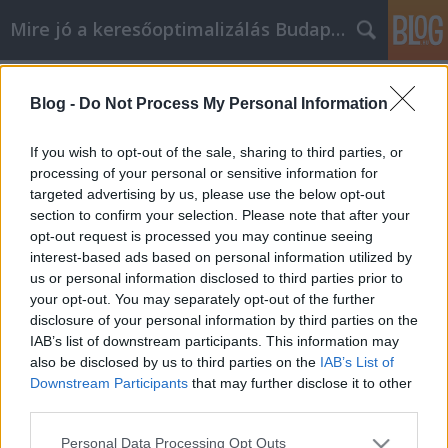
Mire jó a keresőoptimalizálás Budapesten?
Címkék
»
_ecu_editor_magyar
Blog -
Do Not Process My Personal Information
Videomarketing tanácsok, amik
nélkül nem lehet sikeres
If you wish to opt-out of the sale, sharing to third parties, or
processing of your personal or sensitive information for
SEOattila
•
2022. augusztus 24.
0
targeted advertising by us, please use the below opt-out
section to confirm your selection. Please note that after your
Videomarketing tanácsok, amik nélkül nem lehet
opt-out request is processed you may continue seeing
sikeres Lehet, hogy már szinte mindent kipróbált,
interest-based ads based on personal information utilized by
ami csak eszébe jutott, anélkül, hogy nagy sikert ért
us or personal information disclosed to third parties prior to
volna el. A videomarketinget nagyon hatékony
your opt-out. You may separately opt-out of the further
promóciós módszernek tartják. Olvasson tovább a
disclosure of your personal information by third parties on the
videomarketing tanácsok használatával
IAB’s list of downstream participants. This information may
kapcsolatos…
also be disclosed by us to third parties on the
IAB’s List of
Downstream Participants
that may further disclose it to other
third parties.
Please note that this website/app uses one or more Google
Personal Data Processing Opt Outs