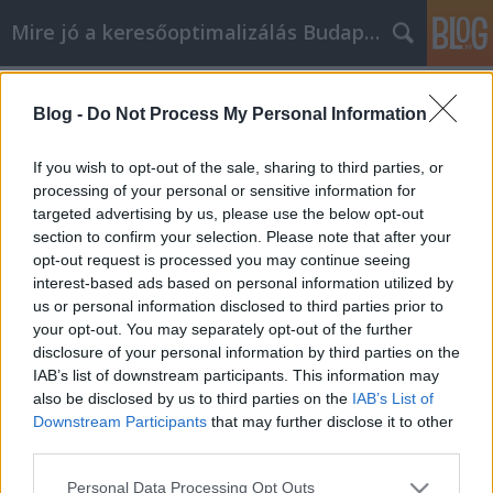
Mire jó a keresőoptimalizálás Budapesten?
Címkék
»
_car_service_chatswood
Blog -
Do Not Process My Personal Information
Follow These Great Self Help Tips To
Improve Your Life!
If you wish to opt-out of the sale, sharing to third parties, or
processing of your personal or sensitive information for
SEOattila
•
2021. szeptember 21.
0
targeted advertising by us, please use the below opt-out
section to confirm your selection. Please note that after your
Follow These Great Self Help Tips To Improve Your
opt-out request is processed you may continue seeing
Life! Being able to identify the reasons behind why
interest-based ads based on personal information utilized by
you are looking to better yourself and boost your
us or personal information disclosed to third parties prior to
own personal development growth is important for
your opt-out. You may separately opt-out of the further
your success. If you can apply the information, tips,
disclosure of your personal information by third parties on the
and suggestions outlined in this article…
IAB’s list of downstream participants. This information may
also be disclosed by us to third parties on the
IAB’s List of
Downstream Participants
that may further disclose it to other
third parties.
Please note that this website/app uses one or more Google
Personal Data Processing Opt Outs