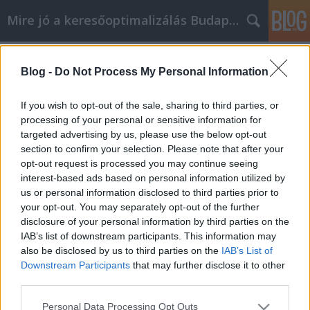
Mire jó a keresőoptimalizálás Budapesten?
Címkék
»
_bitcoin_wallet_for_mac
Blog -
Do Not Process My Personal Information
Considering Video Marketing? Take A
Look At These Good Suggestions
If you wish to opt-out of the sale, sharing to third parties, or
processing of your personal or sensitive information for
SEOattila
•
2021. november 30.
0
targeted advertising by us, please use the below opt-out
section to confirm your selection. Please note that after your
Considering Video Marketing? Take A Look At These
opt-out request is processed you may continue seeing
Good Suggestions With how challenging it is to
interest-based ads based on personal information utilized by
make your mark in the business world, you need to
us or personal information disclosed to third parties prior to
keep your eyes open for all opportunities. Video
your opt-out. You may separately opt-out of the further
marketing is one such tool to give your business an
disclosure of your personal information by third parties on the
edge. The following article will provide you…
IAB’s list of downstream participants. This information may
also be disclosed by us to third parties on the
IAB’s List of
Downstream Participants
that may further disclose it to other
third parties.
Please note that this website/app uses one or more Google
Personal Data Processing Opt Outs