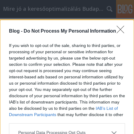
Mire jó a keresőoptimalizálás Budapesten?
Címkék
»
_babakocsi
Blog -
Do Not Process My Personal Information
Kiváló iPhone tippek, amelyek
egyszerűek és bárki használhatja
If you wish to opt-out of the sale, sharing to third parties, or
őket
processing of your personal or sensitive information for
targeted advertising by us, please use the below opt-out
SEOattila
•
2022. augusztus 02.
0
section to confirm your selection. Please note that after your
opt-out request is processed you may continue seeing
interest-based ads based on personal information utilized by
Kiváló iPhone tippek, amelyek egyszerűek és bárki
us or personal information disclosed to third parties prior to
használhatja őket Az új technológiával együtt jár az
your opt-out. You may separately opt-out of the further
új készségek elsajátításának lehetősége és
disclosure of your personal information by third parties on the
szükségessége. Egy iPhone sokkal könnyebbé és
IAB’s list of downstream participants. This information may
szórakoztatóbbá teheti az életedet, de csak akkor, ha
also be disclosed by us to third parties on the
IAB’s List of
tudod, hogyan kell használni. Az alábbiakban…
Downstream Participants
that may further disclose it to other
third parties.
Please note that this website/app uses one or more Google
Personal Data Processing Opt Outs