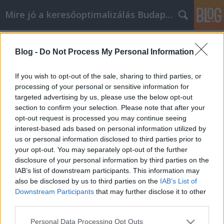
Mire jó a keresőoptimalizálás Budapesten?
Címkék
»
_bababolt
Blog -
Do Not Process My Personal Information
Ne tegye a pillanat hevében a
vásárlásokat, amikor online vásárol
If you wish to opt-out of the sale, sharing to third parties, or
processing of your personal or sensitive information for
SEOattila
•
2022. június 28.
0
targeted advertising by us, please use the below opt-out
section to confirm your selection. Please note that after your
Ne tegye a pillanat hevében a vásárlásokat, amikor
opt-out request is processed you may continue seeing
online vásárol Ön is online vásárol? Ha igen, akkor
interest-based ads based on personal information utilized by
valószínűleg már ismer néhány tippet és trükköt
us or personal information disclosed to third parties prior to
arra vonatkozóan, hogyan lehet pénzt megtakarítani
your opt-out. You may separately opt-out of the further
vásárlás közben. Valószínűleg azonban nem tud
disclosure of your personal information by third parties on the
mindent, amit tudnia kell. Függetlenül attól,…
IAB’s list of downstream participants. This information may
also be disclosed by us to third parties on the
IAB’s List of
Downstream Participants
that may further disclose it to other
third parties.
Please note that this website/app uses one or more Google
Personal Data Processing Opt Outs