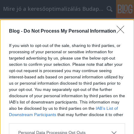
Mire jó a keresőoptimalizálás Budapesten?
Címkék
»
_adamo_hinta
Blog -
Do Not Process My Personal Information
Kiváló iPhone tippek, amelyek
egyszerűek és bárki használhatja
If you wish to opt-out of the sale, sharing to third parties, or
őket
processing of your personal or sensitive information for
targeted advertising by us, please use the below opt-out
SEOattila
•
2022. augusztus 02.
0
section to confirm your selection. Please note that after your
opt-out request is processed you may continue seeing
interest-based ads based on personal information utilized by
Kiváló iPhone tippek, amelyek egyszerűek és bárki
us or personal information disclosed to third parties prior to
használhatja őket Az új technológiával együtt jár az
your opt-out. You may separately opt-out of the further
új készségek elsajátításának lehetősége és
disclosure of your personal information by third parties on the
szükségessége. Egy iPhone sokkal könnyebbé és
IAB’s list of downstream participants. This information may
szórakoztatóbbá teheti az életedet, de csak akkor, ha
also be disclosed by us to third parties on the
IAB’s List of
tudod, hogyan kell használni. Az alábbiakban…
Downstream Participants
that may further disclose it to other
third parties.
Please note that this website/app uses one or more Google
Personal Data Processing Opt Outs