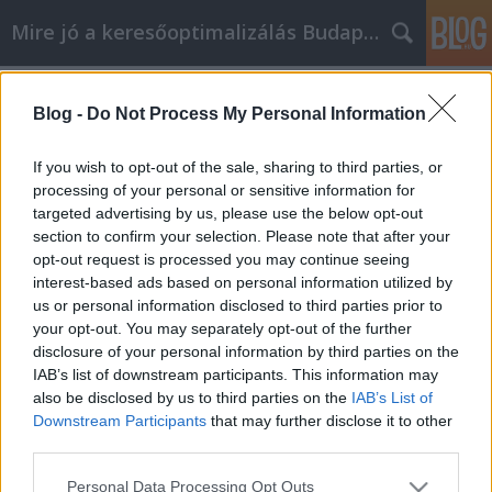
Mire jó a keresőoptimalizálás Budapesten?
Címkék
»
Nuevas_formas_de_ahorrar_dinero_al_comprar_en_lí
Blog -
Do Not Process My Personal Information
Nuevas formas de ahorrar dinero al
If you wish to opt-out of the sale, sharing to third parties, or
comprar en línea
processing of your personal or sensitive information for
targeted advertising by us, please use the below opt-out
SEOattila
•
2021. augusztus 05.
0
section to confirm your selection. Please note that after your
opt-out request is processed you may continue seeing
Nuevas formas de ahorrar dinero al comprar en
interest-based ads based on personal information utilized by
línea A muchas personas no les gusta ir de
us or personal information disclosed to third parties prior to
compras por una u otra razón. Puede ser que no les
your opt-out. You may separately opt-out of the further
gusten las multitudes, o que no les guste conducir y
disclosure of your personal information by third parties on the
buscar un sitio para aparcar. Si necesita ir de
IAB’s list of downstream participants. This information may
compras y no le gusta ir a los centros comerciales,…
also be disclosed by us to third parties on the
IAB’s List of
Downstream Participants
that may further disclose it to other
third parties.
Please note that this website/app uses one or more Google
Personal Data Processing Opt Outs