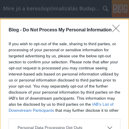
Mire jó a keresőoptimalizálás Budapesten?
Címkék
»
Jóga_Budapest
Blog -
Do Not Process My Personal Information
If you wish to opt-out of the sale, sharing to third parties, or
processing of your personal or sensitive information for
targeted advertising by us, please use the below opt-out
section to confirm your selection. Please note that after your
opt-out request is processed you may continue seeing
interest-based ads based on personal information utilized by
us or personal information disclosed to third parties prior to
your opt-out. You may separately opt-out of the further
disclosure of your personal information by third parties on the
IAB’s list of downstream participants. This information may
also be disclosed by us to third parties on the
IAB’s List of
Downstream Participants
that may further disclose it to other
third parties.
Jóga Budapest elérhető árakon
Please note that this website/app uses one or more Google
Personal Data Processing Opt Outs