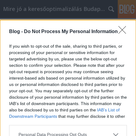
Mire jó a keresőoptimalizálás Budapesten?
Címkék
»
Internet_Marketing_Tippek
Blog -
Do Not Process My Personal Information
Internet Marketing Tippek
SEOattila
•
2021. június 07.
2
If you wish to opt-out of the sale, sharing to third parties, or
processing of your personal or sensitive information for
targeted advertising by us, please use the below opt-out
Internet Marketing Tippek Az internetes
section to confirm your selection. Please note that after your
marketingnek számos előnye van mind a vállalat,
opt-out request is processed you may continue seeing
mind a fogyasztó számára. A vállalkozásáról szóló
interest-based ads based on personal information utilized by
információkhoz való könnyű hozzáférés lehetővé
us or personal information disclosed to third parties prior to
tétele csodálatos eszköz, amely számos ajtót nyithat
your opt-out. You may separately opt-out of the further
meg. Ez a cikk az internetes marketing összes
disclosure of your personal information by third parties on the
előnyét…
IAB’s list of downstream participants. This information may
also be disclosed by us to third parties on the
IAB’s List of
Downstream Participants
that may further disclose it to other
third parties.
Please note that this website/app uses one or more Google
Personal Data Processing Opt Outs