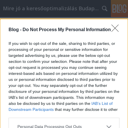
Mire jó a keresőoptimalizálás Budapesten?
Címkék
»
Finden_Sie_die_Angebote
Blog -
Do Not Process My Personal Information
Finden Sie die Angebote, die Sie im
Internet brauchen Welpen kaufen
If you wish to opt-out of the sale, sharing to third parties, or
processing of your personal or sensitive information for
SEOattila
•
2023. május 03.
0
targeted advertising by us, please use the below opt-out
section to confirm your selection. Please note that after your
Finden Sie die Angebote, die Sie im Internet
opt-out request is processed you may continue seeing
brauchen Welpen kaufen Sie möchten mehr über
interest-based ads based on personal information utilized by
Welpen kaufen erfahren, damit Sie in diesem
us or personal information disclosed to third parties prior to
Umfeld besser funktionieren können. Je mehr Sie
your opt-out. You may separately opt-out of the further
wissen, desto mehr können Sie von den vielen
disclosure of your personal information by third parties on the
Vorteilen profitieren. Beachten Sie die folgenden
IAB’s list of downstream participants. This information may
hilfreichen…
also be disclosed by us to third parties on the
IAB’s List of
Downstream Participants
that may further disclose it to other
third parties.
Please note that this website/app uses one or more Google
Personal Data Processing Opt Outs