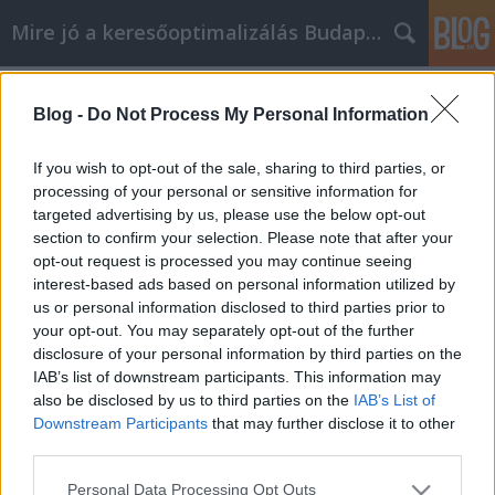
Mire jó a keresőoptimalizálás Budapesten?
Címkék
»
Find_All_Your_elektromos_autó_affiliate_Marketing_
Blog -
Do Not Process My Personal Information
Find All Your elektromos autó
If you wish to opt-out of the sale, sharing to third parties, or
affiliate Marketing Answers In These
processing of your personal or sensitive information for
Simple Tips And Tricks
targeted advertising by us, please use the below opt-out
section to confirm your selection. Please note that after your
SEOattila
•
2019. november 26.
0
opt-out request is processed you may continue seeing
interest-based ads based on personal information utilized by
us or personal information disclosed to third parties prior to
Find All Your elektromos autó affiliate Marketing
your opt-out. You may separately opt-out of the further
Answers In These Simple Tips And Tricks Do you
disclosure of your personal information by third parties on the
want to make a little extra spending money?
IAB’s list of downstream participants. This information may
elektromos autó affiliate marketing could be your
also be disclosed by us to third parties on the
IAB’s List of
answer. elektromos autó affiliate marketing is where
Downstream Participants
that may further disclose it to other
you promote a product on your site, and you keep
third parties.
a…
Please note that this website/app uses one or more Google
Personal Data Processing Opt Outs